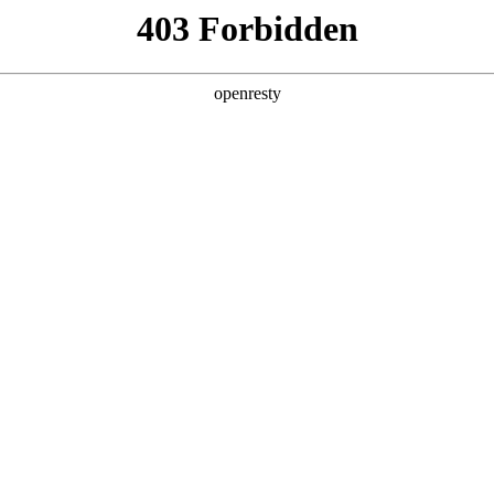
y, The page you visited is not f